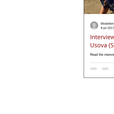
Modellen
8 jul 201
Intervie
Usova (Sa
Read the interv