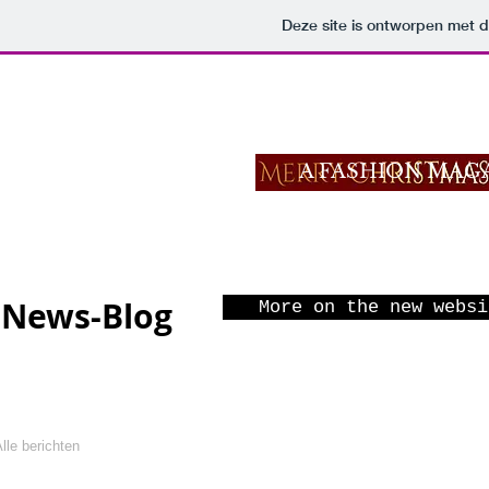
Deze site is ontworpen met 
MODELLENL
A FASHION MAG
BACK TO
News-Blog
More on the new websi
lle berichten