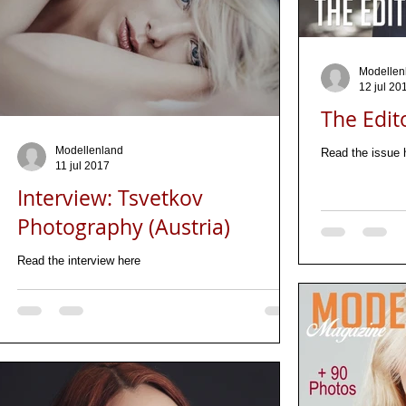
Modellen
12 jul 20
The Edit
Modellenland
Read the issue 
11 jul 2017
Interview: Tsvetkov
Photography (Austria)
Read the interview here