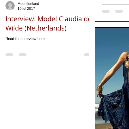
Modellenland
10 jul 2017
Interview: Model Claudia de
Wilde (Netherlands)
Read the interview here