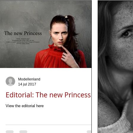
Modellenland
14 jul 2017
Editorial: The new Princess
View the editorial here