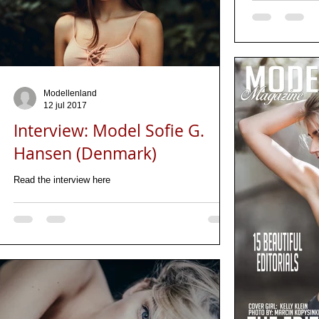
Modellenland
12 jul 2017
Interview: Model Sofie G.
Hansen (Denmark)
Read the interview here