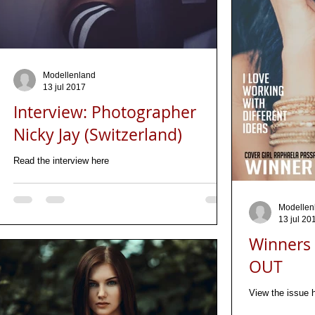
Modellenland
13 jul 2017
Interview: Photographer
Nicky Jay (Switzerland)
Read the interview here
Modellen
13 jul 20
Winners 
OUT
View the issue 