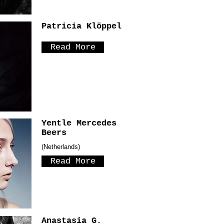
Patricia Klöppel
Read More
Yentle Mercedes
Beers
(Netherlands)
Read More
Anastasia G.