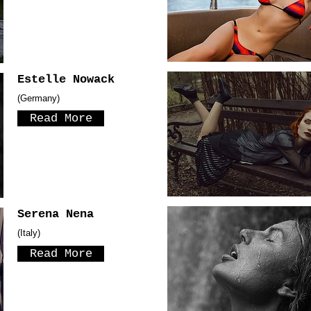
Estelle Nowack
(Germany)
Read More
Serena Nena
(Italy)
Read More