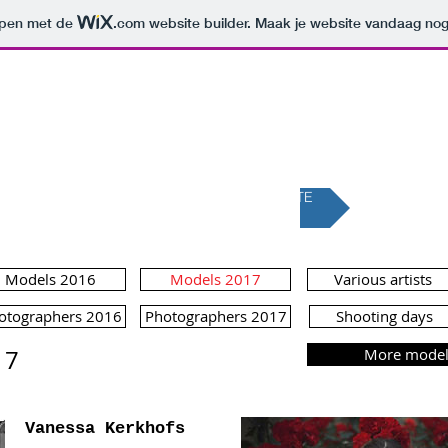
orpen met de
.com
website builder. Maak je website vandaag nog
LLENLAND MAG
A FASHION MAGAZINE FOR EVERYBODY
BACK TO THE NEW WEBSITE
Models 2016
Models 2017
Various artists
otographers 2016
Photographers 2017
Shooting days
17
More models
Vanessa Kerkhofs