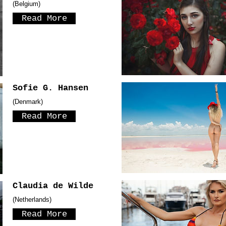
(Belgium)
Read More
Sofie G. Hansen
(Denmark)
Read More
Claudia de Wilde
(Netherlands)
Read More