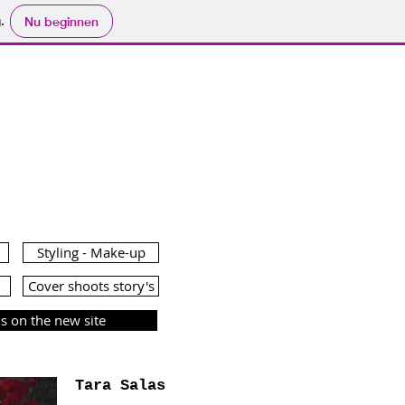
.
Nu beginnen
AZINE
Styling - Make-up
Cover shoots story's
 on the new site
Tara Salas