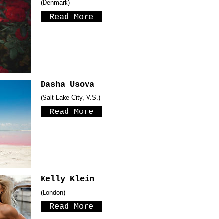
(Denmark)
Read More
Dasha Usova
(Salt Lake City, V.S.)
Read More
Kelly Klein
(London)
Read More