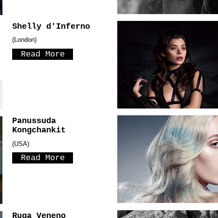
Shelly d'Inferno
(London)
Read More
Panussuda
Kongchankit
(USA)
Read More
Ruga Veneno