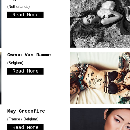
(Netherlands)
Read More
Gwenn Van Damme
(Belgium)
Read More
May Greenfire
(France / Belgium)
Read More