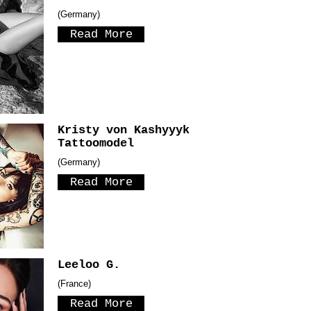
(Germany)
Read More
Kristy von Kashyyyk
Tattoomodel
(Germany)
Read More
Leeloo G.
(France)
Read More