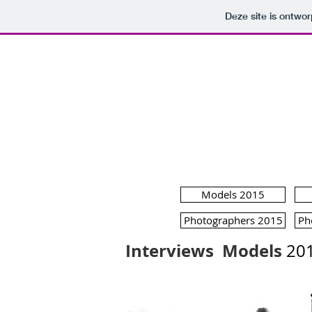
Deze site is ontw
MODE
Models 2015
Photographers 2015
Ph
Interviews
Models
20