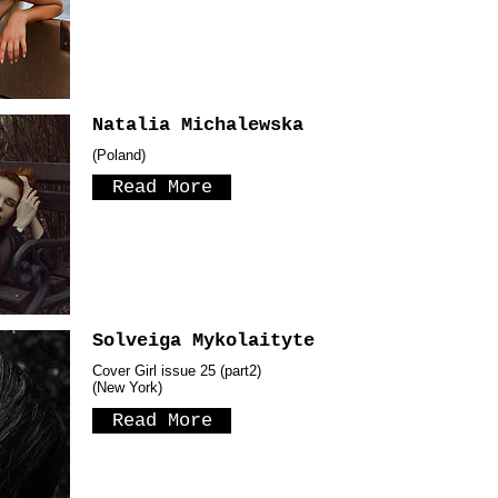
Natalia Michalewska
(Poland)
Read More
Solveiga Mykolaityte
Cover Girl issue 25 (part2)
(New York)
Read More