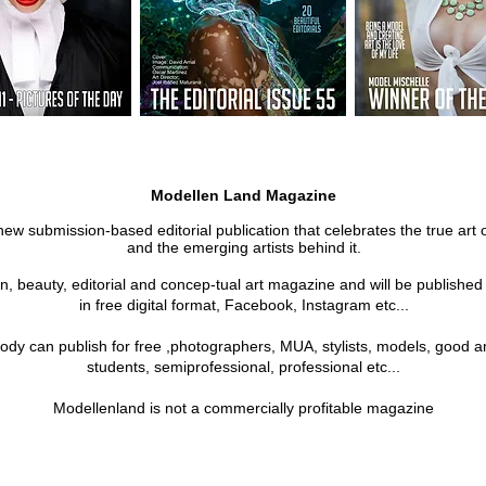
Modellen Land Magazine
new submission-based editorial publication that celebrates the true art 
and the emerging artists behind it.
on, beauty, editorial and concep-tual art magazine and will be publishe
in free digital format, Facebook, Instagram etc...
ody can publish for free ,photographers, MUA, stylists, models, good a
students, semiprofessional, professional etc...
Modellenland is not a commercially profitable magazine