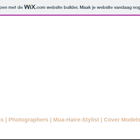
orpen met de
.com
website builder. Maak je website vandaag nog
ODELLENLA
MAGAZINE
E FASHION MAGAZINE FOR EVE
agazines
Interviews
Daily Pictures
Editorials
Winn
ls
|
Photographers
|
Mua-Haire-Stylist
|
Cover Model