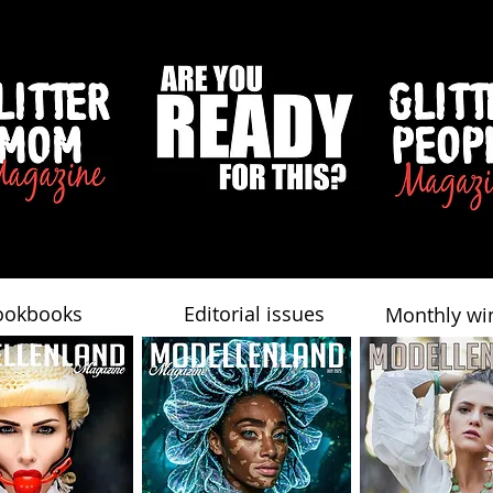
ookbooks
Editorial issues
Monthly wi