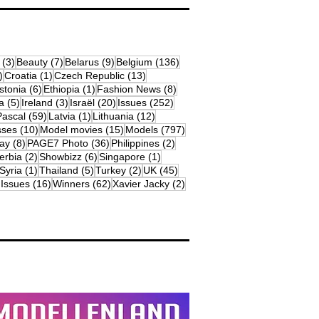
osts
3 posts
7 posts
9 posts
136 posts
(3)
Beauty
(7)
Belarus
(9)
Belgium
(136)
18 posts
1 post
13 posts
)
Croatia
(1)
Czech Republic
(13)
79 posts
6 posts
1 post
8 posts
stonia
(6)
Ethiopia
(1)
Fashion News
(8)
sts
5 posts
3 posts
20 posts
252 posts
a
(5)
Ireland
(3)
Israël
(20)
Issues
(252)
s
59 posts
1 post
12 posts
Pascal
(59)
Latvia
(1)
Lithuania
(12)
osts
10 posts
15 posts
797 posts
sses
(10)
Model movies
(15)
Models
(797)
sts
8 posts
36 posts
2 posts
ay
(8)
PAGE7 Photo
(36)
Philippines
(2)
 posts
2 posts
6 posts
1 post
erbia
(2)
Showbizz
(6)
Singapore
(1)
19 posts
1 post
5 posts
2 posts
45 posts
Syria
(1)
Thailand
(5)
Turkey
(2)
UK
(45)
16 posts
62 posts
2 posts
 Issues
(16)
Winners
(62)
Xavier Jacky
(2)