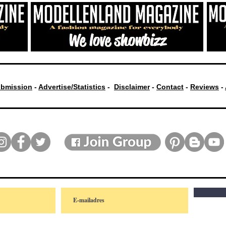
bmission
-
Advertise/Statistics
-
Disclaimer
-
Contact
-
Reviews
-