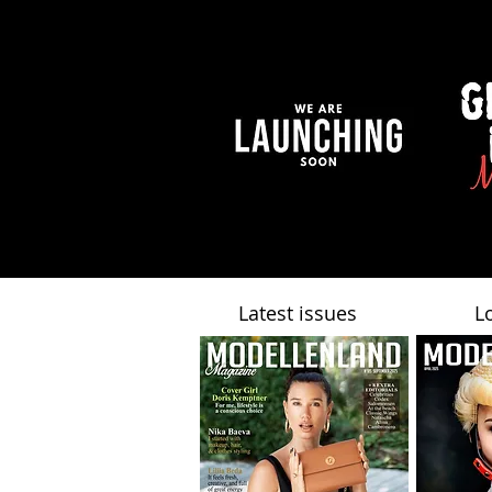
Latest issues
L