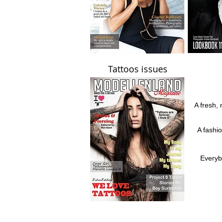
Tattoos issues
A fresh, 
A fashi
Everyb