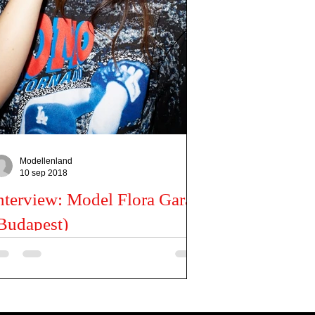
Modellenland
10 sep 2018
nterview: Model Flora Garai
Budapest)
n you tell us a little about you? My name is Flora,
was born in Budapest. My profession is infant and
rly childhood educator, but...