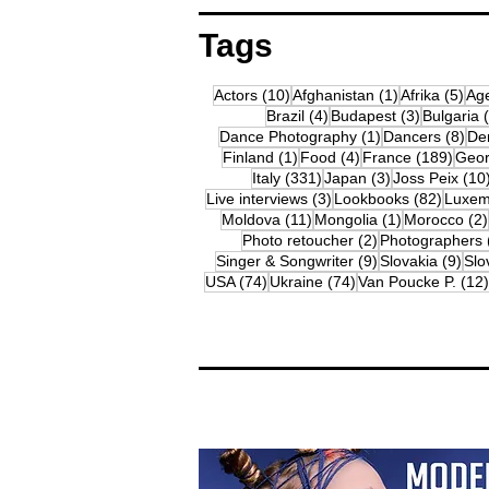
Tags
10 posts
1 post
5 p
Actors
(10)
Afghanistan
(1)
Afrika
(5)
Ag
4 posts
3 posts
Brazil
(4)
Budapest
(3)
Bulgaria
1 post
8 p
Dance Photography
(1)
Dancers
(8)
De
1 post
4 posts
189 
Finland
(1)
Food
(4)
France
(189)
Geor
331 posts
3 posts
Italy
(331)
Japan
(3)
Joss Peix
(10
3 posts
82 pos
Live interviews
(3)
Lookbooks
(82)
Luxem
11 posts
1 post
Moldova
(11)
Mongolia
(1)
Morocco
(2)
2 posts
Photo retoucher
(2)
Photographers
9 posts
9 p
Singer & Songwriter
(9)
Slovakia
(9)
Slo
74 posts
74 posts
USA
(74)
Ukraine
(74)
Van Poucke P.
(12)