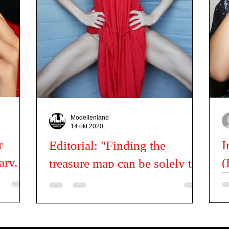
Fashion News
Kids
Miss | Mister news
Latil Pascal
Modellenland
14 okt 2020
r
I
Editorial: "Finding the
ary,
(
treasure map can be solely the
treasure itself." - Balint
Ca
I 
Nemes
me is
Photo: Balint Nemes @balintnemes Model: Dori
ea
reate here.
@hodidori Location: Hungary, Budapest