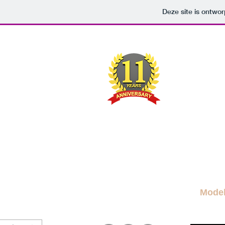
Deze site is ontw
M
A FRE
News Blog
News
More Blogs
M
Mode