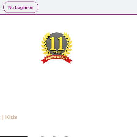
.
Nu beginnen
ND
RYBODY
ers
Movies
Submit
Info
More
s
|
Kids