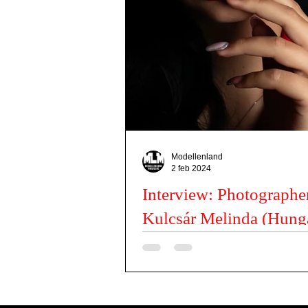
Actors
Misses
Dancers
Kids Issues
Modellenland
2 feb 2024
Interview: Photographe
Kulcsár Melinda (Hung
Budapest)
Can you tell us a little about you? My na
Melinda, I live in Budapest and I mostly c
My favourite photography subjects...