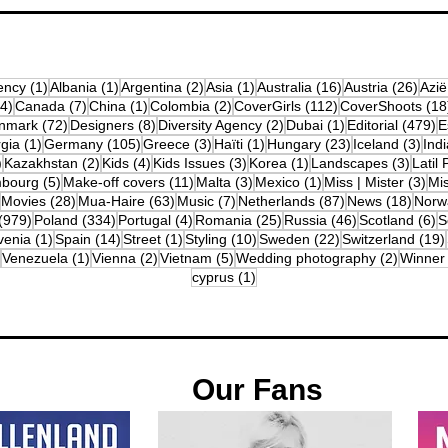
osts
1 post
1 post
2 posts
1 post
16 posts
26 p
ency
(1)
Albania
(1)
Argentina
(2)
Asia
(1)
Australia
(16)
Austria
(26)
Azië
4 posts
7 posts
1 post
2 posts
112 posts
(4)
Canada
(7)
China
(1)
Colombia
(2)
CoverGirls
(112)
CoverShoots
(18
osts
72 posts
8 posts
2 posts
1 post
4
nmark
(72)
Designers
(8)
Diversity Agency
(2)
Dubai
(1)
Editorial
(479)
E
posts
1 post
105 posts
3 posts
1 post
23 posts
3 po
gia
(1)
Germany
(105)
Greece
(3)
Haïti
(1)
Hungary
(23)
Iceland
(3)
Indi
10 posts
2 posts
4 posts
3 posts
1 post
3 post
)
Kazakhstan
(2)
Kids
(4)
Kids Issues
(3)
Korea
(1)
Landscapes
(3)
Latil 
ts
5 posts
11 posts
3 posts
1 post
3 p
bourg
(5)
Make-off covers
(11)
Malta
(3)
Mexico
(1)
Miss | Mister
(3)
Mi
2 posts
28 posts
63 posts
7 posts
87 posts
18 po
Movies
(28)
Mua-Haire
(63)
Music
(7)
Netherlands
(87)
News
(18)
Norw
979 posts
334 posts
4 posts
25 posts
46 posts
6
(979)
Poland
(334)
Portugal
(4)
Romania
(25)
Russia
(46)
Scotland
(6)
S
osts
1 post
14 posts
1 post
10 posts
22 posts
venia
(1)
Spain
(14)
Street
(1)
Styling
(10)
Sweden
(22)
Switzerland
(19)
12 posts
1 post
2 posts
5 posts
2 posts
Venezuela
(1)
Vienna
(2)
Vietnam
(5)
Wedding photography
(2)
Winner
1 post
cyprus
(1)
Our Fans