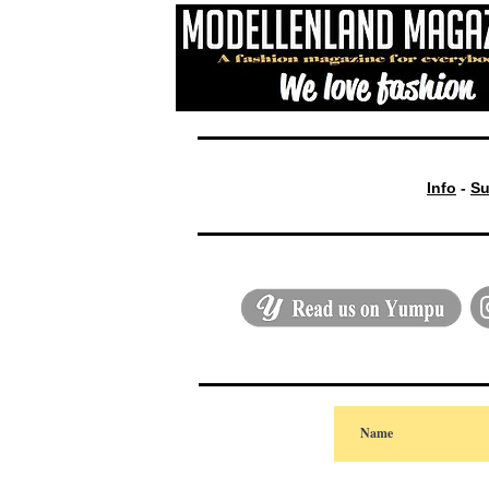
Info
-
Su