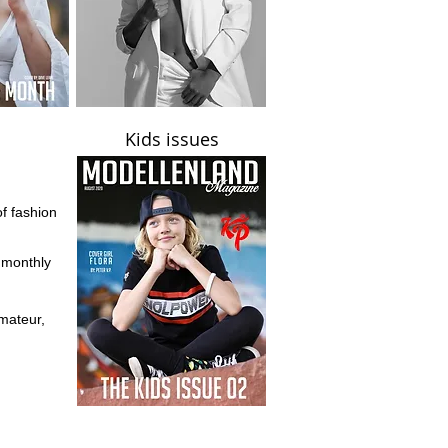
Kids issues
of fashion
d monthly
mateur,