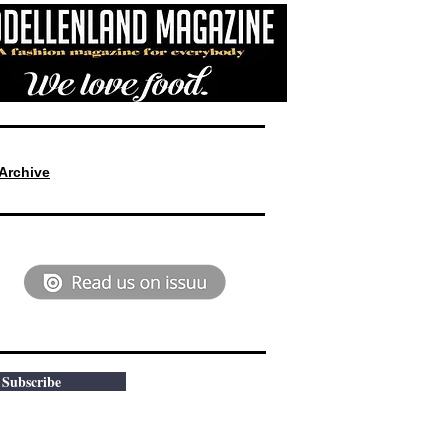
Archive
Subscribe