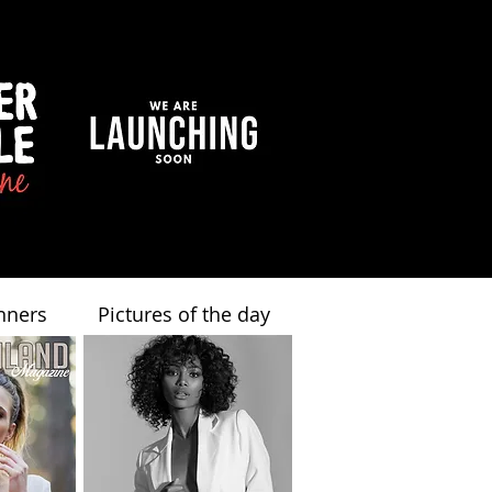
nners
Pictures of the day