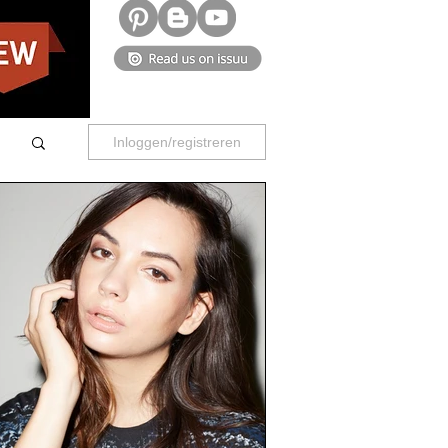
Inloggen/registreren