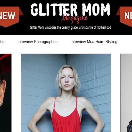
dels
Interview Photographers
Interview Mua-Haire-Styling
Issues
News
Cover shoots
Food Blogs
reet Style
Landscapes
Movies
Make-off covers
Showbizz
Music
Singer & Songwriter
Lookbooks