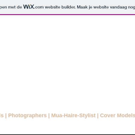
orpen met de
.com
website builder. Maak je website vandaag nog
ODELLENLA
MAGAZINE
E FASHION MAGAZINE FOR EVE
agazines
Interviews
Daily Pictures
Editorials
Winn
ls
|
Photographers
|
Mua-Haire-Stylist
|
Cover Model