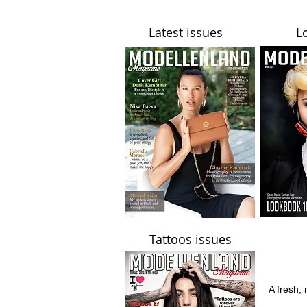
Latest issues
L
Tattoos issues
A fresh, 