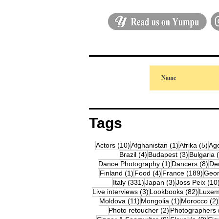
Tags
10 posts
1 post
5 p
Actors
(10)
Afghanistan
(1)
Afrika
(5)
Ag
4 posts
3 posts
Brazil
(4)
Budapest
(3)
Bulgaria
1 post
8 p
Dance Photography
(1)
Dancers
(8)
De
1 post
4 posts
189 
Finland
(1)
Food
(4)
France
(189)
Geor
331 posts
3 posts
Italy
(331)
Japan
(3)
Joss Peix
(10
3 posts
82 pos
Live interviews
(3)
Lookbooks
(82)
Luxem
11 posts
1 post
Moldova
(11)
Mongolia
(1)
Morocco
(2)
2 posts
Photo retoucher
(2)
Photographers