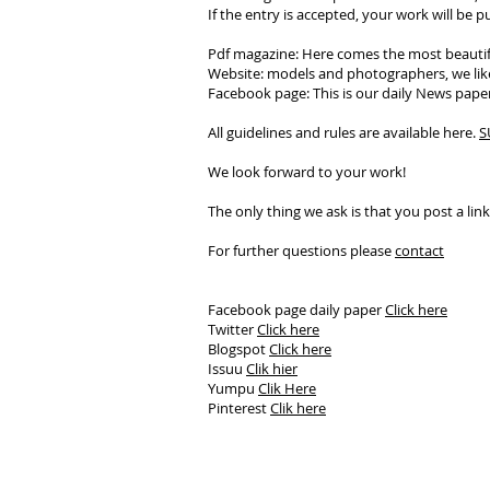
If the entry is accepted, your work will be 
Pdf magazine: Here comes the most beautif
Website: models and photographers, we like
Facebook page: This is our daily News paper,
All guidelines and rules are available here.
S
We look forward to your work!
The only thing we ask is that you post a lin
For further questions please
contact
Facebook page daily paper
Click here
Twitter
Click here
Blogspot
Click here
Issuu
Clik hier
Yumpu
Clik Here
Pinterest
Clik here