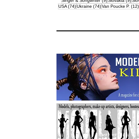
9 posts
9 p
Singer & Songwriter
(9)
Slovakia
(9)
Slo
74 posts
74 posts
USA
(74)
Ukraine
(74)
Van Poucke P.
(12)