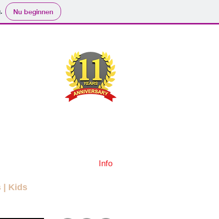
.
Nu beginnen
ND
RYBODY
ers
Movies
Submit
Info
More
s
|
Kids