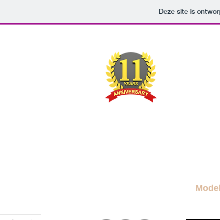
Deze site is ontw
M
A FRE
News Blog
News
More Blogs
M
Mode