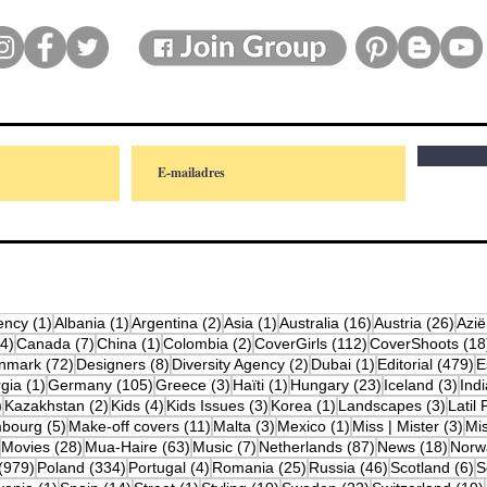
osts
1 post
1 post
2 posts
1 post
16 posts
26 p
ency
(1)
Albania
(1)
Argentina
(2)
Asia
(1)
Australia
(16)
Austria
(26)
Azië
4 posts
7 posts
1 post
2 posts
112 posts
(4)
Canada
(7)
China
(1)
Colombia
(2)
CoverGirls
(112)
CoverShoots
(18
osts
72 posts
8 posts
2 posts
1 post
4
nmark
(72)
Designers
(8)
Diversity Agency
(2)
Dubai
(1)
Editorial
(479)
E
posts
1 post
105 posts
3 posts
1 post
23 posts
3 po
gia
(1)
Germany
(105)
Greece
(3)
Haïti
(1)
Hungary
(23)
Iceland
(3)
Indi
10 posts
2 posts
4 posts
3 posts
1 post
3 post
)
Kazakhstan
(2)
Kids
(4)
Kids Issues
(3)
Korea
(1)
Landscapes
(3)
Latil 
ts
5 posts
11 posts
3 posts
1 post
3 p
bourg
(5)
Make-off covers
(11)
Malta
(3)
Mexico
(1)
Miss | Mister
(3)
Mi
2 posts
28 posts
63 posts
7 posts
87 posts
18 po
Movies
(28)
Mua-Haire
(63)
Music
(7)
Netherlands
(87)
News
(18)
Norw
979 posts
334 posts
4 posts
25 posts
46 posts
6
(979)
Poland
(334)
Portugal
(4)
Romania
(25)
Russia
(46)
Scotland
(6)
S