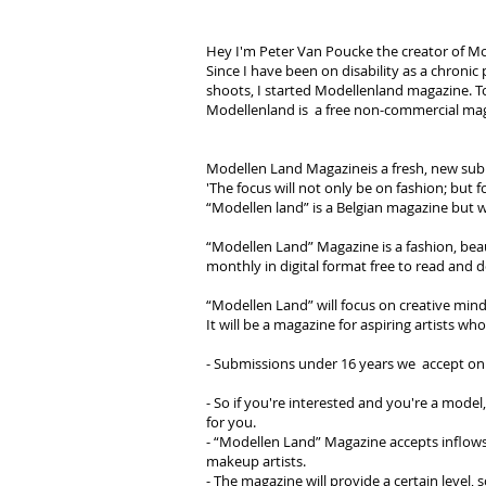
Hey I'm Peter Van Poucke the creator of M
Since I have been on disability as a chroni
shoots, I started Modellenland magazine. To
Modellenland is a free non-commercial maga
Modellen Land Magazineis a fresh, new submi
'The focus will not only be on fashion; but f
“Modellen land” is a Belgian magazine but w
“Modellen Land” Magazine is a fashion, beau
monthly in digital format free to read and
“Modellen Land” will focus on creative mind
It will be a magazine for aspiring artists wh
- Submissions under 16 years we accept on
- So if you're interested and you're a model,
for you.
- “Modellen Land” Magazine accepts inflows 
makeup artists.
- The magazine will provide a certain level, s