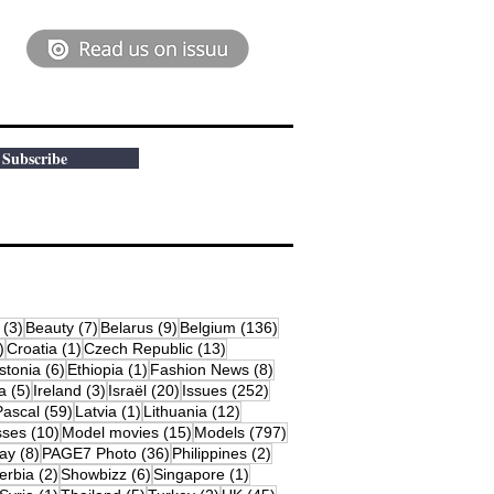
Subscribe
osts
3 posts
7 posts
9 posts
136 posts
(3)
Beauty
(7)
Belarus
(9)
Belgium
(136)
18 posts
1 post
13 posts
)
Croatia
(1)
Czech Republic
(13)
79 posts
6 posts
1 post
8 posts
stonia
(6)
Ethiopia
(1)
Fashion News
(8)
sts
5 posts
3 posts
20 posts
252 posts
a
(5)
Ireland
(3)
Israël
(20)
Issues
(252)
s
59 posts
1 post
12 posts
Pascal
(59)
Latvia
(1)
Lithuania
(12)
osts
10 posts
15 posts
797 posts
sses
(10)
Model movies
(15)
Models
(797)
sts
8 posts
36 posts
2 posts
ay
(8)
PAGE7 Photo
(36)
Philippines
(2)
 posts
2 posts
6 posts
1 post
erbia
(2)
Showbizz
(6)
Singapore
(1)