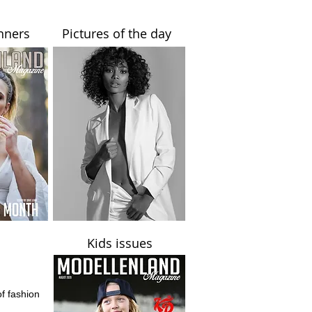
nners
Pictures of the day
Kids issues
of fashion