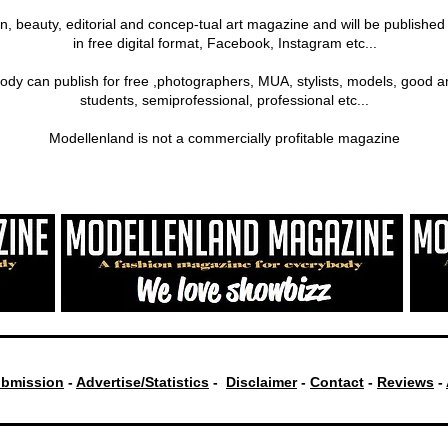
on, beauty, editorial and concep-tual art magazine and will be publishe
in free digital format, Facebook, Instagram etc...
ody can publish for free ,photographers, MUA, stylists, models, good a
students, semiprofessional, professional etc...
Modellenland is not a commercially profitable magazine
bmission
-
Advertise/Statistics
-
Disclaimer
-
Contact
-
Reviews
-