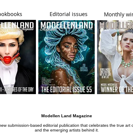
ookbooks
Editorial issues
Monthly wi
Modellen Land Magazine
new submission-based editorial publication that celebrates the true art 
and the emerging artists behind it.