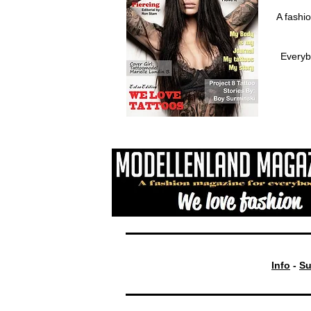
A fashi
Everyb
Info
-
Su