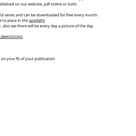
published on our website, pdf online or both.
ul series and can be downloaded for free every month
 to place in the
spotlight
 also we there will be every day a picture of the day
UBMISSIONS
k on your fb of your publication