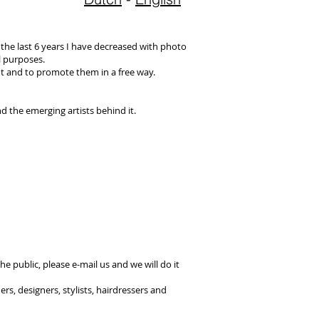
 the last 6 years I have decreased with photo
l purposes.
t and to promote them in a free way.
d the emerging artists behind it.
he public, please e-mail us and we will do it
s, designers, stylists, hairdressers and