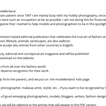
odellenland.
c pain patient since 1997 I am mainly busy with my hobby photography, since
 have such an occupation as far as possible. I am not doing this for financia
zine that I started to help models and photographers to be in the spotligh
ssion-based editorial publication that celebrates the true art of fashion an
ood, lifestyle, animals, landscapes, are also welkom.
e accept also entries from other countries in English.
ty, editorial and conceptual art magazine and will be published
 download on the website.
s from all over the fashion world.
o deserve recognition for their work.
ly from the parents, and we put on the modellenland kids page
 photographer, makeup artist, stylist, etc .. If you want to be recognized by t
of good emerging photographers, models, bloggers, writers, fashion designer
o we will be selective in the entries that will appear in the PDF version