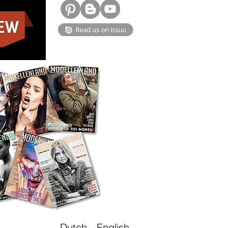
Dutch
-
English