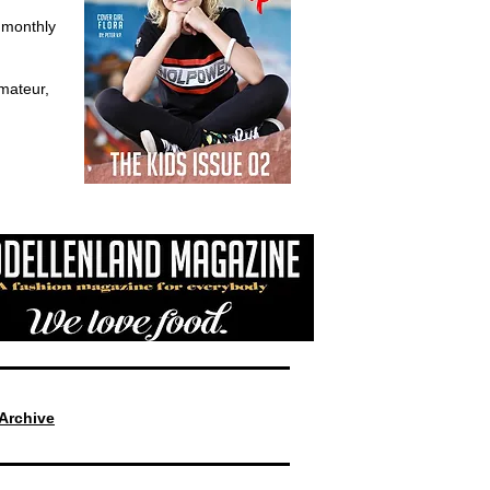
d monthly
mateur,
Archive