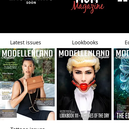
Latest issues
Lookbooks
E