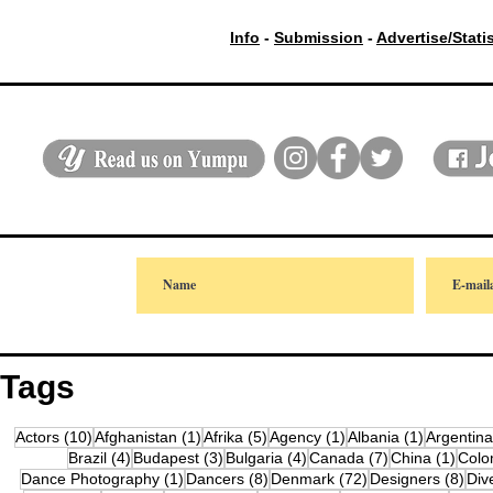
Info
-
Submission
-
Advertise/Stati
Tags
10 posts
1 post
5 posts
1 post
1 post
Actors
(10)
Afghanistan
(1)
Afrika
(5)
Agency
(1)
Albania
(1)
Argentina
4 posts
3 posts
4 posts
7 posts
1 pos
Brazil
(4)
Budapest
(3)
Bulgaria
(4)
Canada
(7)
China
(1)
Colo
1 post
8 posts
72 posts
8 po
Dance Photography
(1)
Dancers
(8)
Denmark
(72)
Designers
(8)
Div