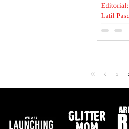
Editorial
Latil Pas
PRODUCER ELP 
@elphairproduc
Andrusso PHOT
@latilpascal HA
1