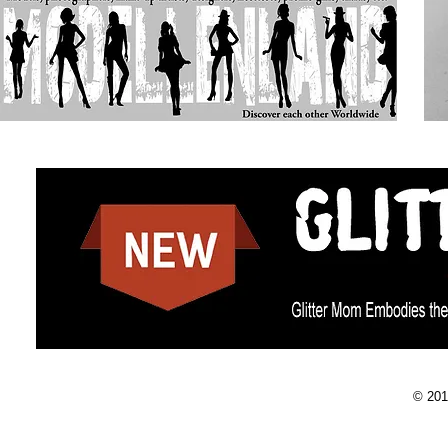
© 201