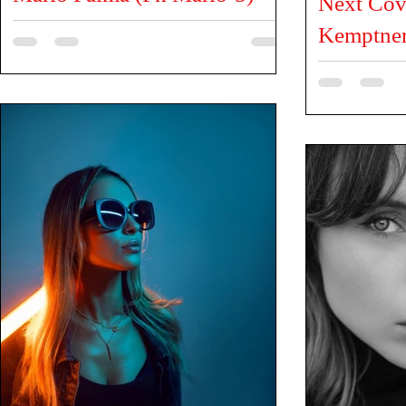
Next Cov
(Italy)
Kemptner
Can you tell us a little about yourself? I am Mario
2025
Palma, a photographer from Taranto. I capture
unique moments with my lens, signing my...