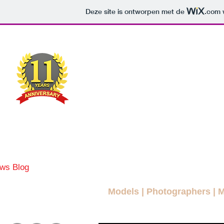
Deze site is ontworpen met de
.com
w
MODEL
MAG
A FREE FASHION M
ws Blog
News
More Blogs
Magazines
Interviews
Models
|
Photographers
|
M