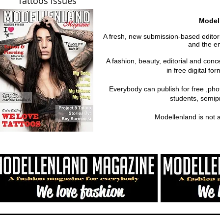
Tattoos issues
Model
A fresh, new submission-based editoria
and the em
A fashion, beauty, editorial and con
in free digital fo
Everybody can publish for free ,ph
students, semipr
Modellenland is not 