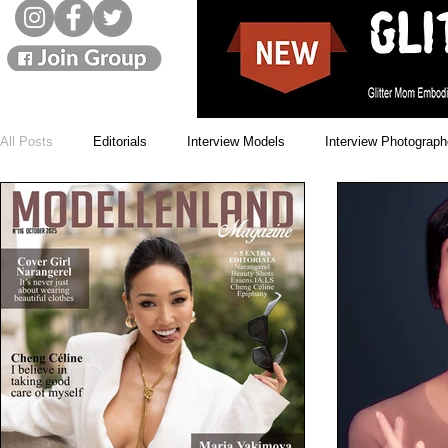
All Posts
Editorials
Interview Models
Interview Photograph
Monthly Winners
Cover Models
Issues
News
Beauty Blogs
Designer
Street Style
Landscapes
Model movies
Live interviews
Showbizz
Music