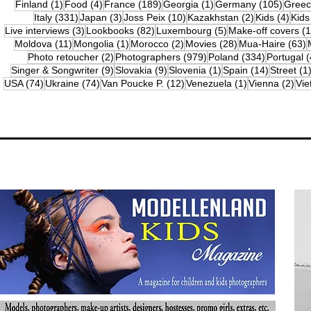
1 post
4 posts
189 posts
1 post
105 po
Finland
(1)
Food
(4)
France
(189)
Georgia
(1)
Germany
(105)
Gree
331 posts
3 posts
10 posts
2 posts
4 po
Italy
(331)
Japan
(3)
Joss Peix
(10)
Kazakhstan
(2)
Kids
(4)
Kids
3 posts
82 posts
5 posts
Live interviews
(3)
Lookbooks
(82)
Luxembourg
(5)
Make-off covers
(1
11 posts
1 post
2 posts
28 posts
6
Moldova
(11)
Mongolia
(1)
Morocco
(2)
Movies
(28)
Mua-Haire
(63)
2 posts
979 posts
334 posts
Photo retoucher
(2)
Photographers
(979)
Poland
(334)
Portugal
(
9 posts
9 posts
1 post
14 posts
Singer & Songwriter
(9)
Slovakia
(9)
Slovenia
(1)
Spain
(14)
Street
(1
74 posts
74 posts
12 posts
1 post
2 p
USA
(74)
Ukraine
(74)
Van Poucke P.
(12)
Venezuela
(1)
Vienna
(2)
Vi