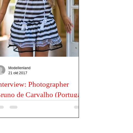
Modellenland
21 okt 2017
nterview: Photographer
runo de Carvalho (Portugal)
ll us something about yourself I’m a photographer
sed in Portugal that loves, live and dream with
otography. How and when did you...