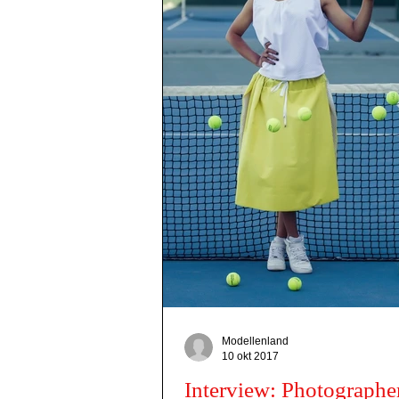
Modellenland
10 okt 2017
Interview: Photographe