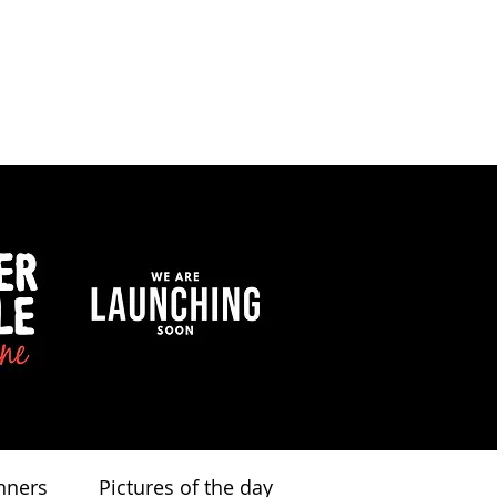
nners
Pictures of the day