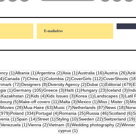
osts
1 post
1 post
2 posts
1 post
16 posts
26 p
ency
(1)
Albania
(1)
Argentina
(2)
Asia
(1)
Australia
(16)
Austria
(26)
Azië
4 posts
7 posts
1 post
2 posts
112 posts
(4)
Canada
(7)
China
(1)
Colombia
(2)
CoverGirls
(112)
CoverShoots
(18
osts
72 posts
8 posts
2 posts
1 post
4
nmark
(72)
Designers
(8)
Diversity Agency
(2)
Dubai
(1)
Editorial
(479)
E
posts
1 post
105 posts
3 posts
1 post
23 posts
3 po
gia
(1)
Germany
(105)
Greece
(3)
Haïti
(1)
Hungary
(23)
Iceland
(3)
Indi
10 posts
2 posts
4 posts
3 posts
1 post
3 post
)
Kazakhstan
(2)
Kids
(4)
Kids Issues
(3)
Korea
(1)
Landscapes
(3)
Latil 
ts
5 posts
11 posts
3 posts
1 post
3 p
bourg
(5)
Make-off covers
(11)
Malta
(3)
Mexico
(1)
Miss | Mister
(3)
Mi
2 posts
28 posts
63 posts
7 posts
87 posts
18 po
Movies
(28)
Mua-Haire
(63)
Music
(7)
Netherlands
(87)
News
(18)
Norw
979 posts
334 posts
4 posts
25 posts
46 posts
6
(979)
Poland
(334)
Portugal
(4)
Romania
(25)
Russia
(46)
Scotland
(6)
S
osts
1 post
14 posts
1 post
10 posts
22 posts
venia
(1)
Spain
(14)
Street
(1)
Styling
(10)
Sweden
(22)
Switzerland
(19)
12 posts
1 post
2 posts
5 posts
2 posts
Venezuela
(1)
Vienna
(2)
Vietnam
(5)
Wedding photography
(2)
Winner
1 post
cyprus
(1)