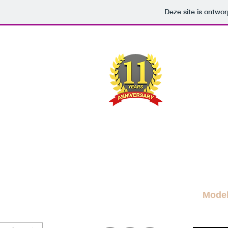
Deze site is ontw
M
A FRE
News Blog
News
More Blogs
M
Mode