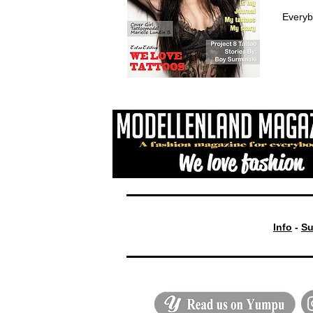
Everyb
Info
-
Su