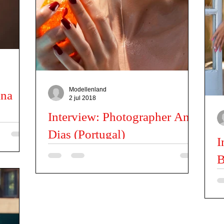
Fashion News
Kids
Miss | Mister news
Latil Pascal
Modellenland
ina
2 jul 2018
Interview: Photographer Ana
Dias (Portugal)
tarina, I
I
 traveling
Can you tell us a little about you? I was born in
B
Porto, Portugal in 1984. Having graduated in 2007
from the Oporto Superior School of...
Te
ba
ph