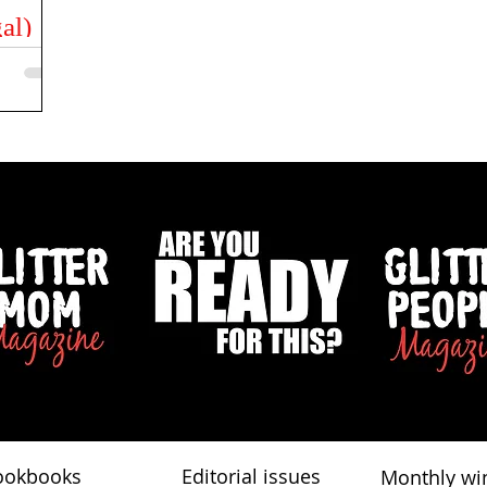
al)
e is
to,
ut...
ookbooks
Editorial issues
Monthly wi