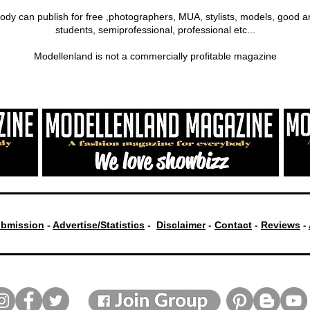
ody can publish for free ,photographers, MUA, stylists, models, good a
students, semiprofessional, professional etc...
Modellenland is not a commercially profitable magazine
bmission
-
Advertise/Statistics
-
Disclaimer
-
Contact
-
Reviews
-