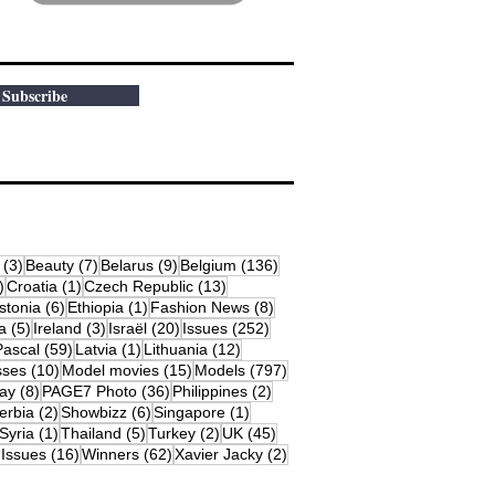
Subscribe
osts
3 posts
7 posts
9 posts
136 posts
(3)
Beauty
(7)
Belarus
(9)
Belgium
(136)
18 posts
1 post
13 posts
)
Croatia
(1)
Czech Republic
(13)
79 posts
6 posts
1 post
8 posts
stonia
(6)
Ethiopia
(1)
Fashion News
(8)
sts
5 posts
3 posts
20 posts
252 posts
a
(5)
Ireland
(3)
Israël
(20)
Issues
(252)
s
59 posts
1 post
12 posts
Pascal
(59)
Latvia
(1)
Lithuania
(12)
osts
10 posts
15 posts
797 posts
sses
(10)
Model movies
(15)
Models
(797)
sts
8 posts
36 posts
2 posts
ay
(8)
PAGE7 Photo
(36)
Philippines
(2)
 posts
2 posts
6 posts
1 post
erbia
(2)
Showbizz
(6)
Singapore
(1)
19 posts
1 post
5 posts
2 posts
45 posts
Syria
(1)
Thailand
(5)
Turkey
(2)
UK
(45)
16 posts
62 posts
2 posts
 Issues
(16)
Winners
(62)
Xavier Jacky
(2)