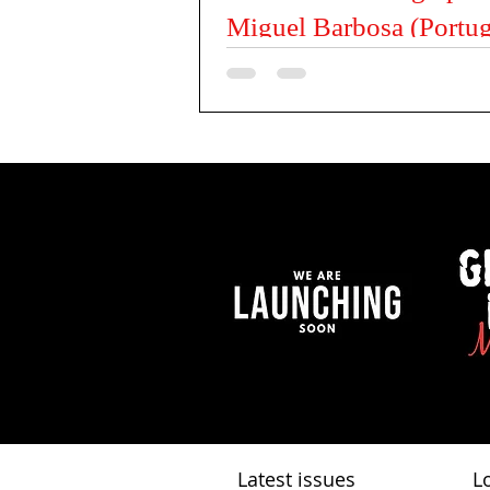
Miguel Barbosa (Portug
Tell us something about yourself My nam
Miguel, I’m 44 years old and I’m from Por
Portugal. I work in an office from 8 to 5, b
Latest issues
L