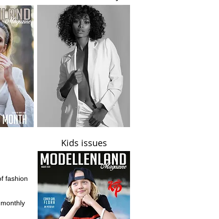
Kids issues
of fashion
d monthly