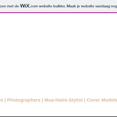
orpen met de
.com
website builder. Maak je website vandaag nog
ODELLENLA
MAGAZINE
E FASHION MAGAZINE FOR EVE
agazines
Interviews
Daily Pictures
Editorials
Winn
ls
|
Photographers
|
Mua-Haire-Stylist
|
Cover Model