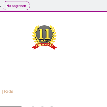
.
Nu beginnen
ND
RYBODY
ers
Movies
Submit
Info
More
s
|
Kids