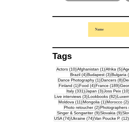
Tags
10 posts
1 post
5 p
Actors
(10)
Afghanistan
(1)
Afrika
(5)
Ag
4 posts
3 posts
Brazil
(4)
Budapest
(3)
Bulgaria
1 post
8 p
Dance Photography
(1)
Dancers
(8)
De
1 post
4 posts
189 
Finland
(1)
Food
(4)
France
(189)
Geor
331 posts
3 posts
Italy
(331)
Japan
(3)
Joss Peix
(10
3 posts
82 pos
Live interviews
(3)
Lookbooks
(82)
Luxem
11 posts
1 post
Moldova
(11)
Mongolia
(1)
Morocco
(2)
2 posts
Photo retoucher
(2)
Photographers
9 posts
9 p
Singer & Songwriter
(9)
Slovakia
(9)
Slo
74 posts
74 posts
USA
(74)
Ukraine
(74)
Van Poucke P.
(12)