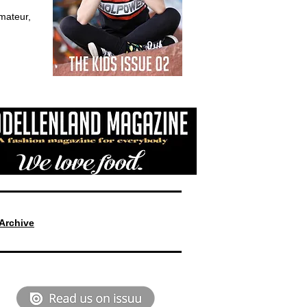
mateur,
Archive