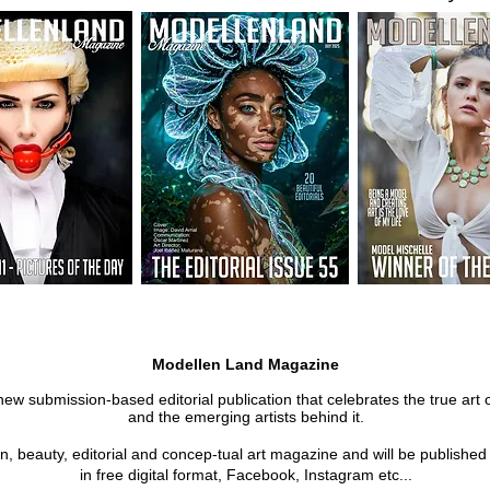
Modellen Land Magazine
new submission-based editorial publication that celebrates the true art 
and the emerging artists behind it.
on, beauty, editorial and concep-tual art magazine and will be publishe
in free digital format, Facebook, Instagram etc...