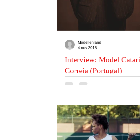
Actors
Misses
Dancers
Kids Issues
Modellenland
4 nov 2018
Interview: Model Catar
Correia (Portugal)
Can you tell us a little about you? I am Ca
am 21 years old and at the moment I am a
model. I am based in Lisbon but I...