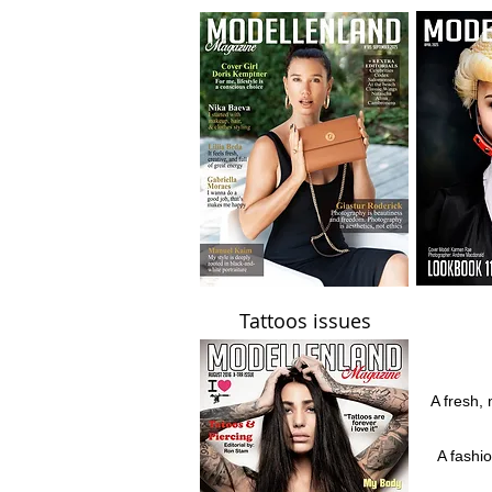
Tattoos issues
A fresh, 
A fashi