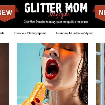
dels
Interview Photographers
Interview Mua-Haire-Styling
Issues
News
Cover shoots
Food Blogs
reet Style
Landscapes
Movies
Make-off covers
Showbizz
Music
Singer & Songwriter
Lookbooks