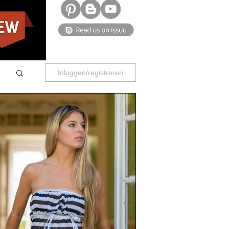
Inloggen/registreren