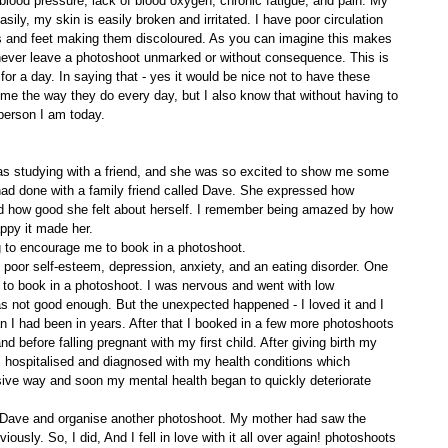
 blood pressure, lack of blood oxygen, chronic fatigue, and pain. My 
easily, my skin is easily broken and irritated. I have poor circulation 
s and feet making them discoloured. As you can imagine this makes 
 I never leave a photoshoot unmarked or without consequence. This is 
r a day. In saying that - yes it would be nice not to have these 
 me the way they do every day, but I also know that without having to 
 person I am today. 
as studying with a friend, and she was so excited to show me some 
ad done with a family friend called Dave. She expressed how 
 how good she felt about herself. I remember being amazed by how 
ppy it made her. 
 to encourage me to book in a photoshoot. 
h poor self-esteem, depression, anxiety, and an eating disorder. One 
ge to book in a photoshoot. I was nervous and went with low 
as not good enough. But the unexpected happened - I loved it and I 
han I had been in years. After that I booked in a few more photoshoots 
 before falling pregnant with my first child. After giving birth my 
as hospitalised and diagnosed with my health conditions which 
sive way and soon my mental health began to quickly deteriorate 
Dave and organise another photoshoot. My mother had saw the 
iously. So, I did, And I fell in love with it all over again! photoshoots 