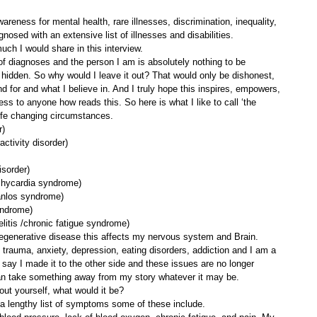
areness for mental health, rare illnesses, discrimination, inequality, 
gnosed with an extensive list of illnesses and disabilities. 
ch I would share in this interview.
” of diagnoses and the person I am is absolutely nothing to be 
idden. So why would I leave it out? That would only be dishonest, 
d for and what I believe in. And I truly hope this inspires, empowers, 
 to anyone how reads this. So here is what I like to call ‘the 
 life changing circumstances. 
r)
activity disorder)
isorder)
achycardia syndrome)
anlos syndrome)
yndrome)
tis /chronic fatigue syndrome)
egenerative disease this affects my nervous system and Brain. 
h trauma, anxiety, depression, eating disorders, addiction and I am a 
 say I made it to the other side and these issues are no longer 
can take something away from my story whatever it may be.
ut yourself, what would it be? 
m a lengthy list of symptoms some of these include.