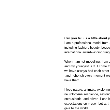
Can you tell us a little about 
I am a professional model from 
including fashion, beauty, boudoi
international award-winning fring
When I am not modelling, I am a 
and my youngest is 3. I come fr
we have always had each other. 
 and I cherish every moment we have together. I am extremley blessed and forever grateful for to 
have them.
I love nature, animals, exploring
neurology/neuroscience, astrono
enthusiastic, and driven. I can 
expectations on myself but at t
give to the world.