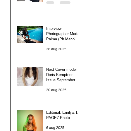
Interview:
Photographer Mario
Palma (Ph Mario’5)
(Italy)
28 aug 2025
Next Cover model
Doris Kemptner
Issue September
2025
20 aug 2025
Editorial: Emilija, By
PAGE7 Photo
6 aug 2025