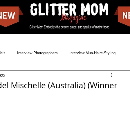
dels
Interview Photographers
Interview Mua-Haire-Styling
023
Issues
News
Cover shoots
Food Blogs
el Mischelle (Australia) (Winner
reet Style
Landscapes
Movies
Make-off covers
Showbizz
Music
Singer & Songwriter
Lookbooks