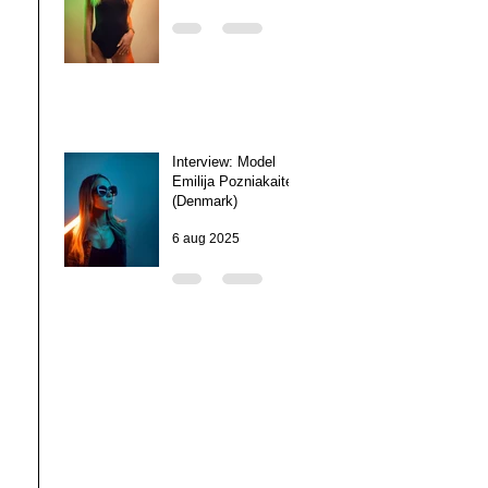
Interview: Model
Emilija Pozniakaite
(Denmark)
6 aug 2025