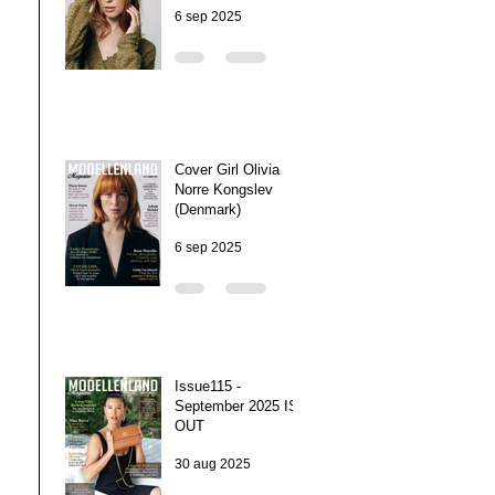
6 sep 2025
Cover Girl Olivia
Norre Kongslev
(Denmark)
6 sep 2025
Issue115 -
September 2025 IS
OUT
30 aug 2025