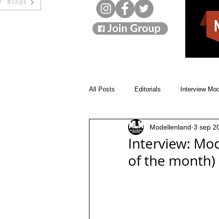
r Blogs
All Posts
Editorials
Interview Mo
Modellenland
3 sep 2
Monthly Winners
Cover Models
Interview: Mod
of the month)
Beauty Blogs
Designer
St
Model movies
Live interviews