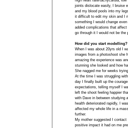
high heart rate/tachycardia, low
joints dislocate easily, I bruise 
and my blood pools into my leg
it difficult to edit my skin and
something I would change even fo
added complications that affect
go through it I would not be the
How did you start modelling?
When I was about 20yrs old I w
images from a photoshoot she h
amazing the experience was and
stunning she looked and how ha
She nagged me for weeks trying
At the time I was struggling wit
day I finally built up the coura
expectations, telling myself I w
left the shoot feeling happier t
with Dave in between studying and
health deteriorated rapidly, I w
affected my whole life in a mas
further.
My mother suggested I contact 
positive impact it had on me prev