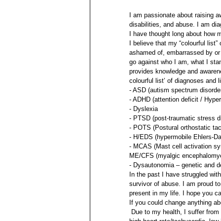
I am passionate about raising aw
disabilities, and abuse. I am dia
I have thought long about how mu
I believe that my “colourful list
ashamed of, embarrassed by or h
go against who I am, what I stan
provides knowledge and awareness
colourful list’ of diagnoses and
- ASD (autism spectrum disorde
- ADHD (attention deficit / Hyper
- Dyslexia 
- PTSD (post-traumatic stress d
- POTS (Postural orthostatic t
- H/EDS (hypermobile Ehlers-D
- MCAS (Mast cell activation s
ME/CFS (myalgic encephalomyeli
- Dysautonomia – genetic and d
In the past I have struggled wit
survivor of abuse. I am proud to
present in my life. I hope you 
If you could change anything abo
 Due to my health, I suffer fro