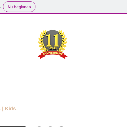
.
Nu beginnen
ND
RYBODY
ers
Movies
Submit
Info
More
s
|
Kids