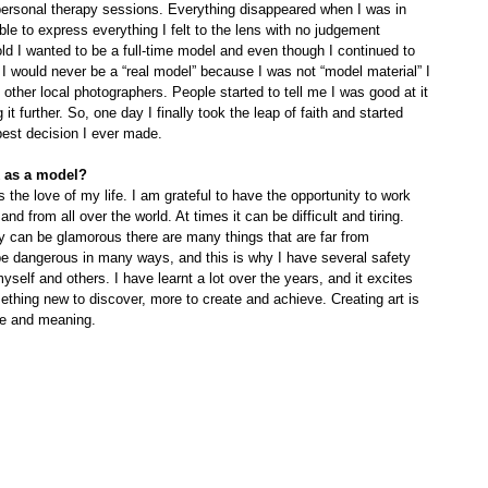
ersonal therapy sessions. Everything disappeared when I was in 
ble to express everything I felt to the lens with no judgement 
d I wanted to be a full-time model and even though I continued to 
I would never be a “real model” because I was not “model material” I 
other local photographers. People started to tell me I was good at it 
it further. So, one day I finally took the leap of faith and started 
 best decision I ever made.
k as a model?
 the love of my life. I am grateful to have the opportunity to work 
 and from all over the world. At times it can be difficult and tiring.
e dangerous in many ways, and this is why I have several safety 
yself and others. I have learnt a lot over the years, and it excites 
thing new to discover, more to create and achieve. Creating art is 
lue and meaning.