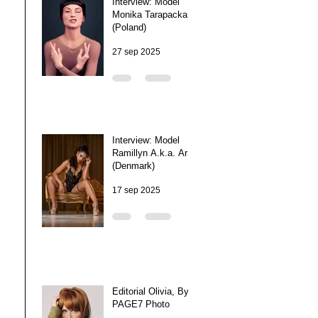
Interview: Model
Monika Tarapacka
(Poland)
27 sep 2025
Interview: Model
Ramillyn A.k.a. Arra
(Denmark)
17 sep 2025
Editorial Olivia, By
PAGE7 Photo