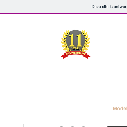
Deze site is ontw
M
A FRE
News Blog
News
More Blogs
M
Mode