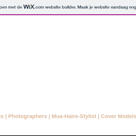
orpen met de
.com
website builder. Maak je website vandaag nog
ODELLENLA
MAGAZINE
E FASHION MAGAZINE FOR EVE
agazines
Interviews
Daily Pictures
Editorials
Winn
ls
|
Photographers
|
Mua-Haire-Stylist
|
Cover Model