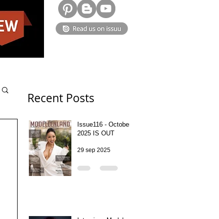
Recent Posts
Issue116 - October
2025 IS OUT
29 sep 2025