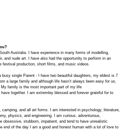
you?
South Australia. I have experience in many forms of modelling, 
r, and nude art. I have also had the opportunity to perform in an 
e festival production, short films, and music videos. 
busy single Parent - I have two beautiful daughters, my eldest is 7 
om a large family and although life hasn’t always been easy for us, 
My family is the most important part of my life
, camping, and all art forms. I am interested in psychology, literature, 
my, physics, and engineering. I am curious, adventurous, 
be obsessive, stubborn, impatient, and tend to have unrealistic 
he end of the day I am a good and honest human with a lot of love to 