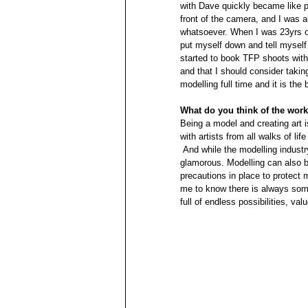
with Dave quickly became like p
front of the camera, and I was a
whatsoever. When I was 23yrs ol
put myself down and tell myself 
started to book TFP shoots with 
and that I should consider taking 
modelling full time and it is the
What do you think of the wor
Being a model and creating art is
with artists from all walks of life
 And while the modelling industry can be glamorous there are many things that are far from 
glamorous. Modelling can also b
precautions in place to protect m
me to know there is always some
full of endless possibilities, va