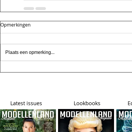
Opmerkingen
Plaats een opmerking...
Latest issues
Lookbooks
E