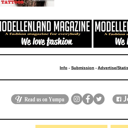
Info
-
Submission
-
Advertise/Stati