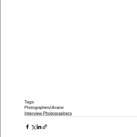
Tags:
Photographers
Ukraine
Interview Photographers