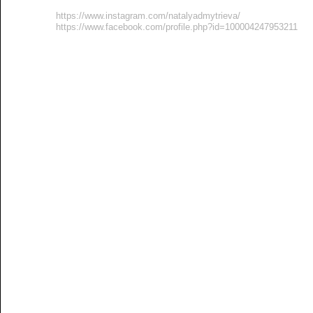
https://www.instagram.com/natalyadmytrieva/
https://www.facebook.com/profile.php?id=100004247953211