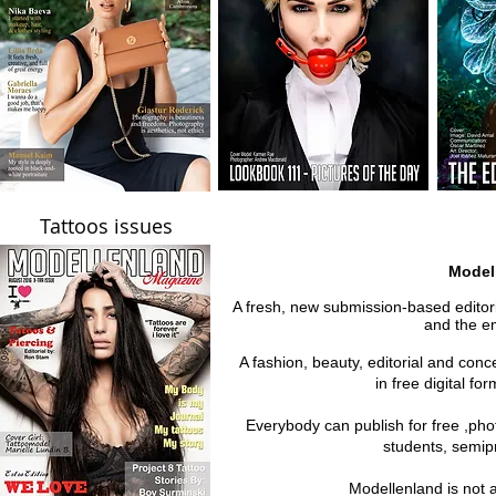
Tattoos issues
Model
A fresh, new submission-based editoria
and the em
A fashion, beauty, editorial and con
in free digital fo
Everybody can publish for free ,ph
students, semipr
Modellenland is not 