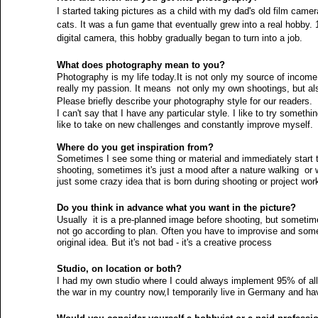
I started taking pictures as a child with my dad's old film came
cats. It was a fun game that eventually grew into a real hobby. 
digital camera, this hobby gradually began to turn into a job. 
Actors
Misses
Dancers
Fashion News
Kids
What does photography mean to you?
Photography is my life today.It is not only my source of income,
really my passion. It means  not only my own shootings, but al
Kids Issues
Please briefly describe your photography style for our readers.
I can't say that I have any particular style. I like to try somet
like to take on new challenges and constantly improve myself. 
Where do you get inspiration from?
Sometimes I see some thing or material and immediately start t
shooting, sometimes it's just a mood after a nature walking  or
just some crazy idea that is born during shooting or project wor
Do you think in advance what you want in the picture?
Usually  it is a pre-planned image before shooting, but someti
not go according to plan. Often you have to improvise and somet
original idea. But it's not bad - it's a creative process 
Studio, on location or both? 
I had my own studio where I could always implement 95% of all
the war in my country now,I temporarily live in Germany and hav