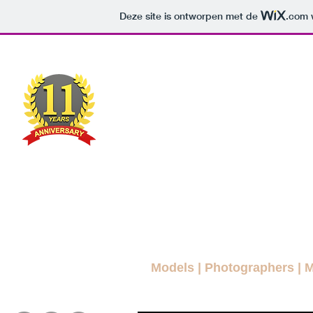
Deze site is ontworpen met de
.com
w
MODEL
MAG
A FREE FASHION M
ws Blog
News
More Blogs
Magazines
Interviews
Models
|
Photographers
|
M