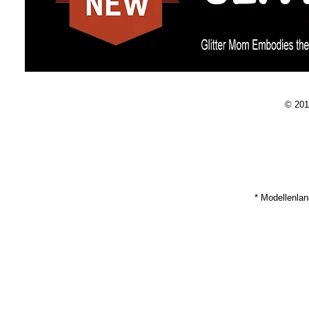
© 201
* Modellenla