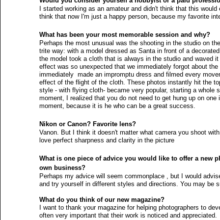
Would you consider yourself a hobbyist or a paid professi
I started working as an amateur and didn't think that this woul
think that now I'm just a happy person, because my favorite int
What has been your most memorable session and why?
Perhaps the most unusual was the shooting in the studio on the e
trite way: with a model dressed as Santa in front of a decorat
the model took a cloth that is always in the studio and waved it i
effect was so unexpected that we immediately forgot about the
immediately  made an impromptu dress and filmed every moveme
effect of the flight of the cloth. These photos instantly hit the 
style - with flying cloth- became very popular, starting a whole s
moment, I realized that you do not need to get hung up on one 
moment, because it is he who can be a great success. 
Nikon or Canon? Favorite lens?
Vanon. But I think it doesn't matter what camera you shoot wit
love perfect sharpness and clarity in the picture 
What is one piece of advice you would like to offer a new ph
own business?
Perhaps my advice will seem commonplace , but I would advise
and try yourself in different styles and directions. You may be su
What do you think of our new magazine? 
I want to thank your magazine for helping photographers to deve
often very important that their work is noticed and appreciated.