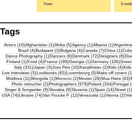
Tags
10 posts
1 post
5 posts
1 post
1 post
Actors
(10)
Afghanistan
(1)
Afrika
(5)
Agency
(1)
Albania
(1)
Argentina
4 posts
3 posts
4 posts
7 posts
1 pos
Brazil
(4)
Budapest
(3)
Bulgaria
(4)
Canada
(7)
China
(1)
Colo
1 post
8 posts
72 posts
8 po
Dance Photography
(1)
Dancers
(8)
Denmark
(72)
Designers
(8)
Div
1 post
4 posts
189 posts
1 post
105 po
Finland
(1)
Food
(4)
France
(189)
Georgia
(1)
Germany
(105)
Gree
331 posts
3 posts
10 posts
2 posts
4 po
Italy
(331)
Japan
(3)
Joss Peix
(10)
Kazakhstan
(2)
Kids
(4)
Kids
3 posts
82 posts
5 posts
Live interviews
(3)
Lookbooks
(82)
Luxembourg
(5)
Make-off covers
(1
11 posts
1 post
2 posts
28 posts
6
Moldova
(11)
Mongolia
(1)
Morocco
(2)
Movies
(28)
Mua-Haire
(63)
2 posts
979 posts
334 posts
Photo retoucher
(2)
Photographers
(979)
Poland
(334)
Portugal
(
9 posts
9 posts
1 post
14 posts
Singer & Songwriter
(9)
Slovakia
(9)
Slovenia
(1)
Spain
(14)
Street
(1
74 posts
74 posts
12 posts
1 post
2 p
USA
(74)
Ukraine
(74)
Van Poucke P.
(12)
Venezuela
(1)
Vienna
(2)
Vi