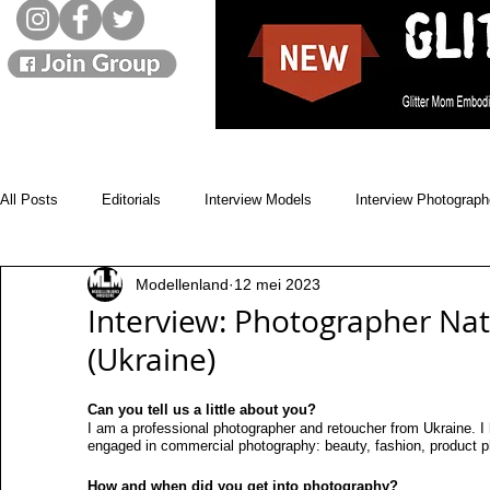
All Posts
Editorials
Interview Models
Interview Photograph
Modellenland
12 mei 2023
Monthly Winners
Cover Models
Issues
News
Interview: Photographer Na
(Ukraine)
Beauty Blogs
Designer
Street Style
Landscapes
Can you tell us a little about you?
I am a professional photographer and retoucher from Ukraine. I
engaged in commercial photography: beauty, fashion, product p
Model movies
Live interviews
Showbizz
Music
How and when did you get into photography?