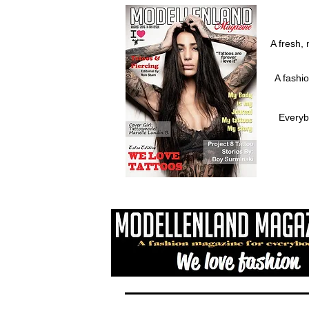
A fresh, 
A fashi
Everyb