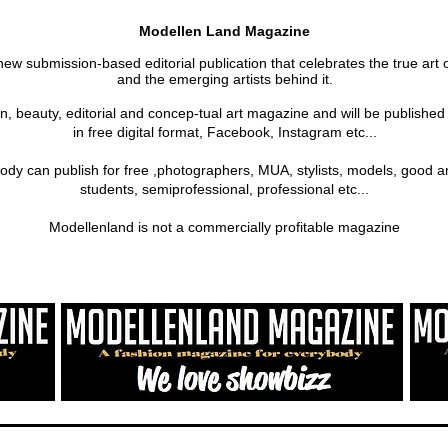
Modellen Land Magazine
new submission-based editorial publication that celebrates the true art 
and the emerging artists behind it.
on, beauty, editorial and concep-tual art magazine and will be publishe
in free digital format, Facebook, Instagram etc...
ody can publish for free ,photographers, MUA, stylists, models, good a
students, semiprofessional, professional etc...
Modellenland is not a commercially profitable magazine