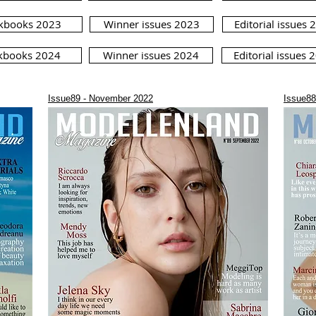
kbooks 2023
Winner issues 2023
Editorial issues 
kbooks 2024
Winner issues 2024
Editorial issues 
Issue89 - November 2022
Issue88