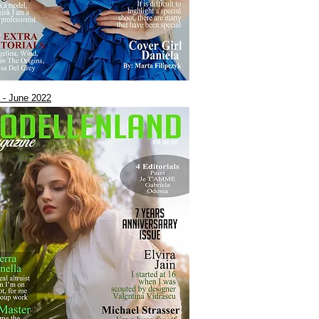
 - June 2022