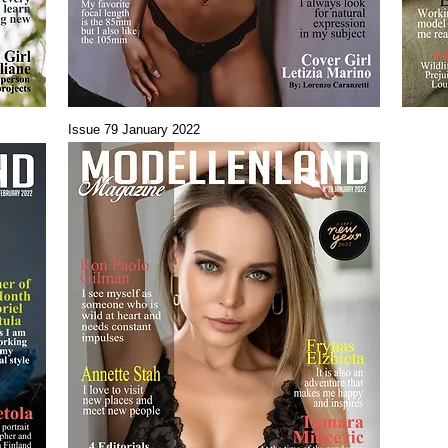
Issue 79 January 2022