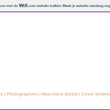
orpen met de
.com
website builder. Maak je website vandaag nog
ODELLENLA
MAGAZINE
E FASHION MAGAZINE FOR EVE
agazines
Interviews
Daily Pictures
Editorials
Winn
ls
|
Photographers
|
Mua-Haire-Stylist
|
Cover Model