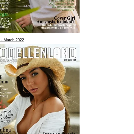
 - March 2022