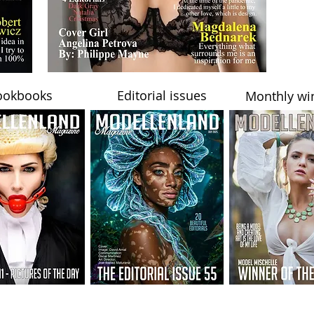
ookbooks
Editorial issues
Monthly wi