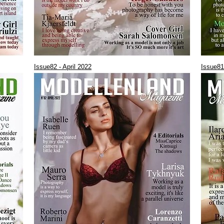
Issue82 - April 2022
Issue81