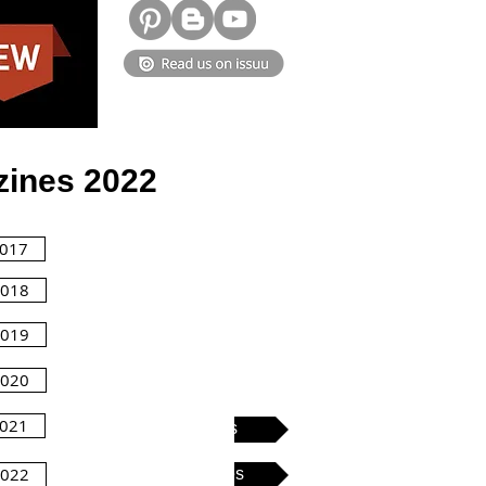
ines 2022
2017
2018
2019
2020
2021
Kids Issues
2022
Tattoo issues