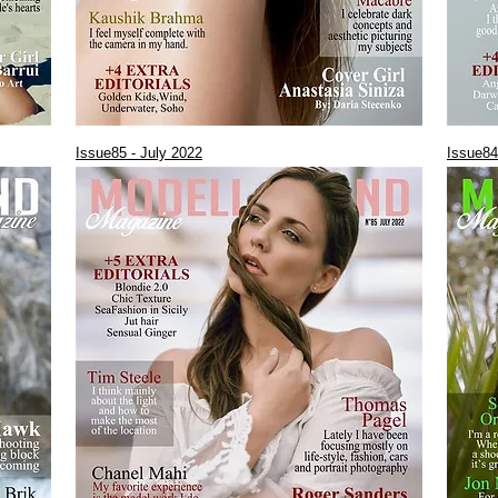
Issue85 - July 2022
Issue84