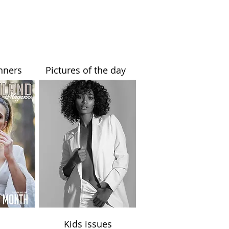
nners
Pictures of the day
Kids issues