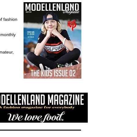
of fashion
d monthly
mateur,