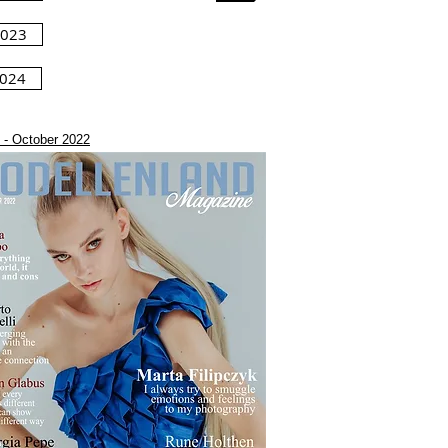
2023
2024
 - October 2022