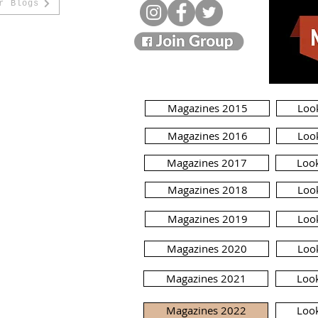
r Blogs
Magazines 2015
Loo
Magazines 2016
Loo
Magazines 2017
Loo
Magazines 2018
Loo
Magazines 2019
Loo
Magazines 2020
Loo
Magazines 2021
Loo
Magazines 2022
Loo