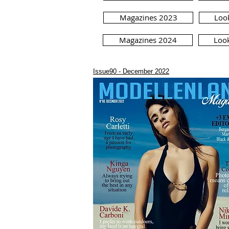
Magazines 2023
Loo
Magazines 2024
Loo
Issue90 - December 2022