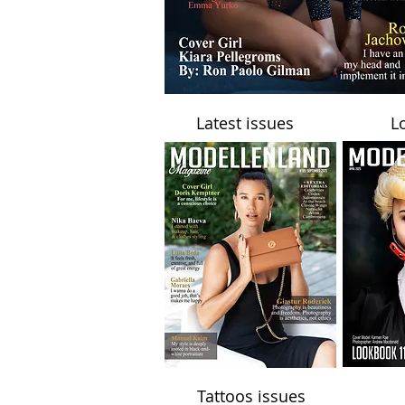
Latest issues
L
Tattoos issues