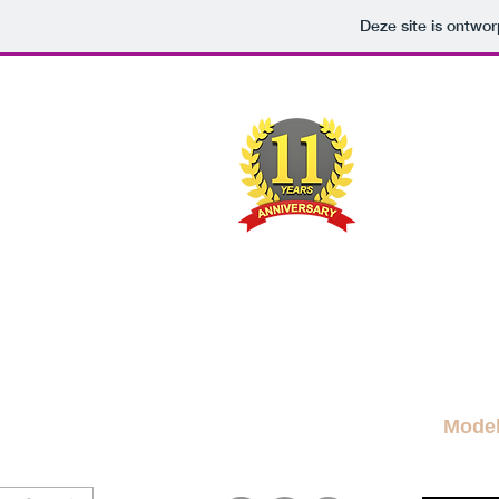
Deze site is ontw
M
A FRE
News Blog
News
More Blogs
M
Mode