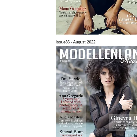
Issue86 - August 2022