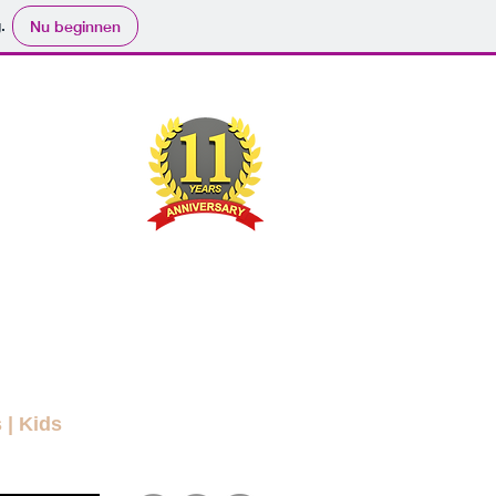
.
Nu beginnen
ND
RYBODY
ers
Movies
Submit
Info
More
s
|
Kids