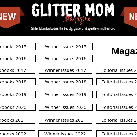
kbooks 2015
Winner issues 2015
Magaz
kbooks 2016
Winner issues 2016
kbooks 2017
Winner issues 2017
Editorial Issues 
kbooks 2018
Winner issues 2018
Editorial Issues 
kbooks 2019
Winner issues 2019
Editorial Issues 
kbooks 2020
Winner issues 2020
Editorial issues 
kbooks 2021
Winner issues 2021
Editorial issues 
kbooks 2022
Winner issues 2022
Editorial issues 