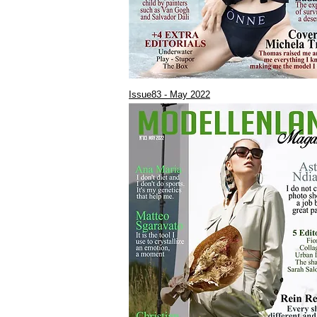
Issue83 - May 2022