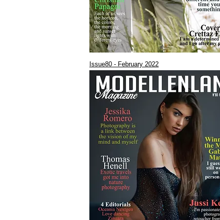
Issue80 - February 2022