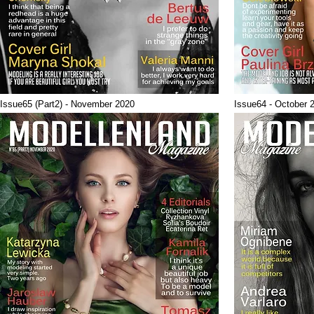
Issue65 (Part2) - November 2020
Issue64 - October 