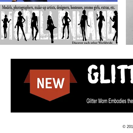
© 201