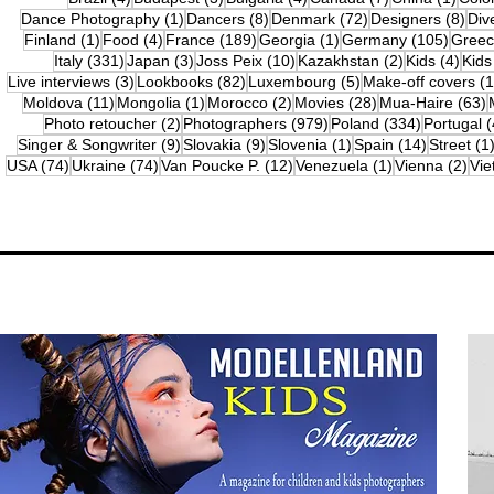
1 post
8 posts
72 posts
8 po
Dance Photography
(1)
Dancers
(8)
Denmark
(72)
Designers
(8)
Div
1 post
4 posts
189 posts
1 post
105 po
Finland
(1)
Food
(4)
France
(189)
Georgia
(1)
Germany
(105)
Gree
331 posts
3 posts
10 posts
2 posts
4 po
Italy
(331)
Japan
(3)
Joss Peix
(10)
Kazakhstan
(2)
Kids
(4)
Kids
3 posts
82 posts
5 posts
Live interviews
(3)
Lookbooks
(82)
Luxembourg
(5)
Make-off covers
(1
11 posts
1 post
2 posts
28 posts
6
Moldova
(11)
Mongolia
(1)
Morocco
(2)
Movies
(28)
Mua-Haire
(63)
2 posts
979 posts
334 posts
Photo retoucher
(2)
Photographers
(979)
Poland
(334)
Portugal
(
9 posts
9 posts
1 post
14 posts
Singer & Songwriter
(9)
Slovakia
(9)
Slovenia
(1)
Spain
(14)
Street
(1
74 posts
74 posts
12 posts
1 post
2 p
USA
(74)
Ukraine
(74)
Van Poucke P.
(12)
Venezuela
(1)
Vienna
(2)
Vi