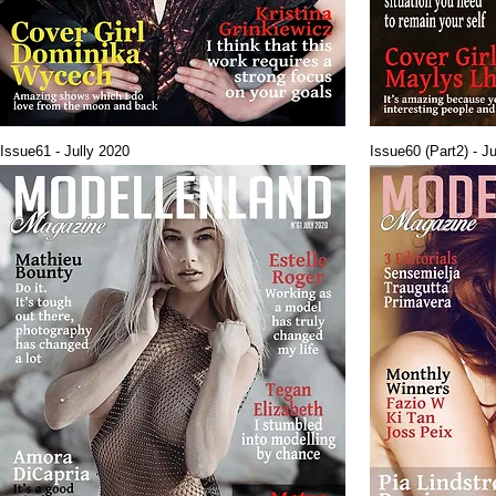
Issue61 - Jully 2020
Issue60 (Part2) - J