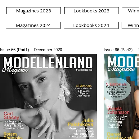
Magazines 2023
Lookbooks 2023
Winn
Magazines 2024
Lookbooks 2024
Winn
Issue 66 (Part1) - December 2020
Issue 66 (Part2) -