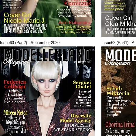
Issue63 (Part2) - September 2020
Issue62 (Part1) - A