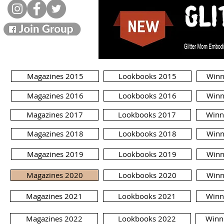
Magazines 2015
Lookbooks 2015
Winn
Magazines 2016
Lookbooks 2016
Winn
Magazines 2017
Lookbooks 2017
Winn
Magazines 2018
Lookbooks 2018
Winn
Magazines 2019
Lookbooks 2019
Winn
Magazines 2020
Lookbooks 2020
Winn
Magazines 2021
Lookbooks 2021
Winn
Magazines 2022
Lookbooks 2022
Winn