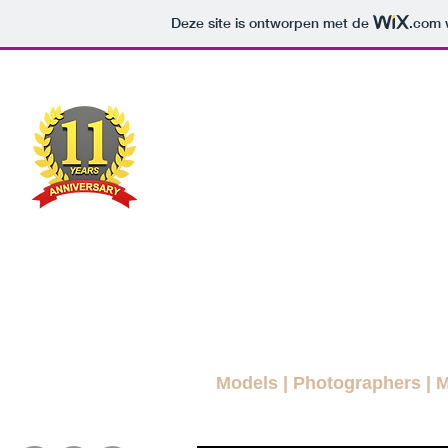
Deze site is ontworpen met de
.com
w
MODEL
MAG
A FREE FASHION M
ws Blog
News
More Blogs
Magazines
Interviews
Models
|
Photographers
|
M