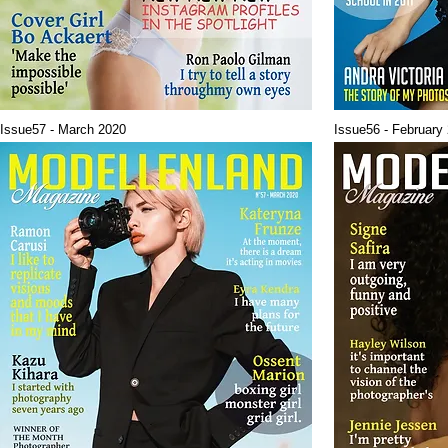
Issue57 - March 2020
Issue56 - February