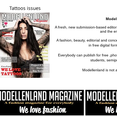
Tattoos issues
Model
A fresh, new submission-based editoria
and the em
A fashion, beauty, editorial and con
in free digital fo
Everybody can publish for free ,ph
students, semipr
Modellenland is not 