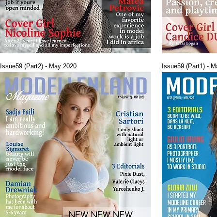
Issue59 (Part2) - May 2020
Issue59 (Part1) - 